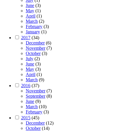
July
(1)
June
(3)
May
(1)
April
(1)
March
(2)
February
(3)
January
(1)
2017
(34)
December
(6)
November
(7)
October
(3)
July
(2)
June
(3)
May
(3)
April
(1)
March
(9)
2016
(37)
November
(7)
September
(8)
June
(9)
March
(10)
February
(3)
2015
(45)
December
(12)
October
(14)