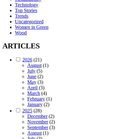
Technology
Top Stories
Trends
Uncategorized
Women in Green
Wood
ARTICLES
2026
(21)
August
(1)
July
(5)
June
(2)
May
(3)
April
(3)
March
(4)
February
(1)
January
(2)
2025
(28)
December
(2)
November
(2)
September
(3)
August
(1)
July
(2)