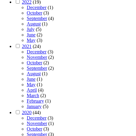
2022
(19)
December
(1)
October
(3)
September
(4)
August
(1)
July
(5)
June
(2)
May
(3)
2021
(24)
December
(3)
November
(2)
October
(2)
September
(2)
August
(1)
June
(1)
May
(1)
April
(4)
March
(2)
February
(1)
January
(5)
2020
(44)
December
(3)
November
(1)
October
(3)
September
(3)