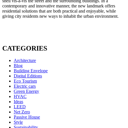
shell vis-à-vis the street and the surrounding buildings. In a
contemporary and innovative manner, the new landmark offers
residential solutions that are both practical and enjoyable, while
giving city residents new ways to inhabit the urban environment.
CATEGORIES
Architecture
Blog
Building Envelope
Digital Editions
Eco Tourism
Electric cars
Green Energy
HVAC
Ideas
LEED
Net Zero
Passive House
Style
Sustainability