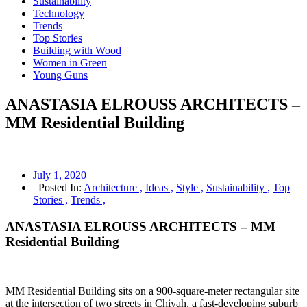
Sustainability
Technology
Trends
Top Stories
Building with Wood
Women in Green
Young Guns
ANASTASIA ELROUSS ARCHITECTS –
MM Residential Building
July 1, 2020
Posted In:
Architecture ,
Ideas ,
Style ,
Sustainability ,
Top
Stories ,
Trends ,
ANASTASIA ELROUSS ARCHITECTS – MM
Residential Building
MM Residential Building sits on a 900-square-meter rectangular site
at the intersection of two streets in Chiyah, a fast-developing suburb