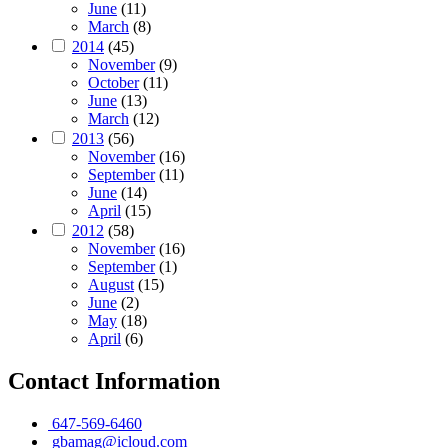
June
(11)
March
(8)
2014
(45)
November
(9)
October
(11)
June
(13)
March
(12)
2013
(56)
November
(16)
September
(11)
June
(14)
April
(15)
2012
(58)
November
(16)
September
(1)
August
(15)
June
(2)
May
(18)
April
(6)
Contact Information
647-569-6460
gbamag@icloud.com