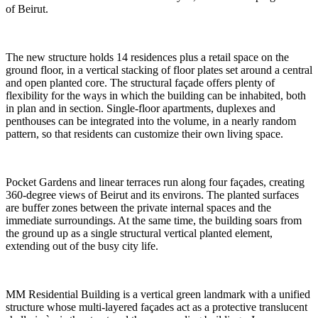
of Beirut.
The new structure holds 14 residences plus a retail space on the
ground floor, in a vertical stacking of floor plates set around a central
and open planted core. The structural façade offers plenty of
flexibility for the ways in which the building can be inhabited, both
in plan and in section. Single-floor apartments, duplexes and
penthouses can be integrated into the volume, in a nearly random
pattern, so that residents can customize their own living space.
Pocket Gardens and linear terraces run along four façades, creating
360-degree views of Beirut and its environs. The planted surfaces
are buffer zones between the private internal spaces and the
immediate surroundings. At the same time, the building soars from
the ground up as a single structural vertical planted element,
extending out of the busy city life.
MM Residential Building is a vertical green landmark with a unified
structure whose multi-layered façades act as a protective translucent