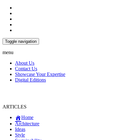
Toggle navigation
menu
About Us
Contact Us
Showcase Your Expertise
Digital Editions
ARTICLES
Home
Architecture
Ideas
Style