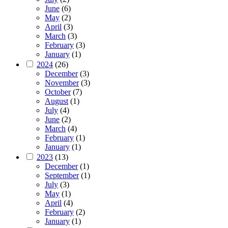
June
(6)
May
(2)
April
(3)
March
(3)
February
(3)
January
(1)
2024
(26)
December
(3)
November
(3)
October
(7)
August
(1)
July
(4)
June
(2)
March
(4)
February
(1)
January
(1)
2023
(13)
December
(1)
September
(1)
July
(3)
May
(1)
April
(4)
February
(2)
January
(1)