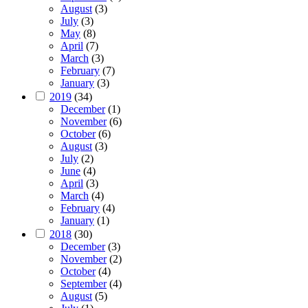
August
(3)
July
(3)
May
(8)
April
(7)
March
(3)
February
(7)
January
(3)
2019
(34)
December
(1)
November
(6)
October
(6)
August
(3)
July
(2)
June
(4)
April
(3)
March
(4)
February
(4)
January
(1)
2018
(30)
December
(3)
November
(2)
October
(4)
September
(4)
August
(5)