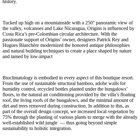
history.
Tucked up high on a mountainside with a 250° panoramic view of
the valley, volcanoes and Lake Nicaragua, Origins is influenced by
Costa Rica’s pre-Colombian circular architecture. With the
passionate support of Origins’ owner, designers Patrick Rey and
Hugues Blanchère modernized the honored antique philosophies
and natural building techniques to create a place shaped by nature
and tamed by low-impact
Bioclimatology is embodied in every aspect of this boutique resort.
From the use of sustainable structural bamboo, adobe walls for
humidity control, recycled bottles planted under the bungalows’
floors, to the natural air conditioning provided by the villa’s floating
roof, the living roofs of the bungalows, and the minimal amount of
dirt and trees removed during construction. In addition to this, as
part of the overall design concept, we increased local vegetation by
75% through the planting of various plants to merge with the already
well-established wild jungle — thus going beyond simple
sustainability to holistic integration.