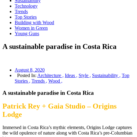
Sustainability
Technology
Trends
Top Stories
Building with Wood
Women in Green
Young Guns
A sustainable paradise in Costa Rica
August 8, 2020
Posted In:
Architecture ,
Ideas ,
Style ,
Sustainability ,
Top
Stories ,
Trends ,
Wood ,
A sustainable paradise in Costa Rica
Patrick Rey + Gaia Studio – Origins
Lodge
Immersed in Costa Rica’s mythic elements, Origins Lodge captures
the wild opulence of nature along with Costa Rica’s pre-Columbian