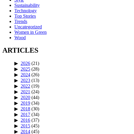
Sustainability
Technology
Top Stories
Trends
Uncategorized
Women in Green
Wood
ARTICLES
2026
(21)
2025
(28)
2024
(26)
2023
(13)
2022
(19)
2021
(24)
2020
(44)
2019
(34)
2018
(30)
2017
(34)
2016
(37)
2015
(45)
2014
(45)