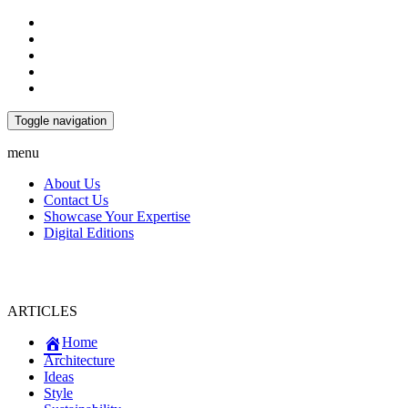
Toggle navigation
menu
About Us
Contact Us
Showcase Your Expertise
Digital Editions
ARTICLES
Home
Architecture
Ideas
Style