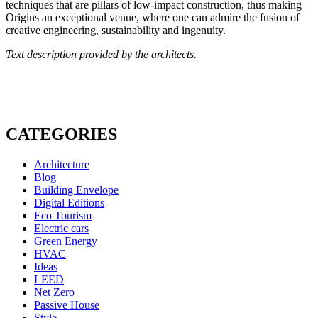
techniques that are pillars of low-impact construction, thus making
Origins an exceptional venue, where one can admire the fusion of
creative engineering, sustainability and ingenuity.
Text description provided by the architects.
CATEGORIES
Architecture
Blog
Building Envelope
Digital Editions
Eco Tourism
Electric cars
Green Energy
HVAC
Ideas
LEED
Net Zero
Passive House
Style