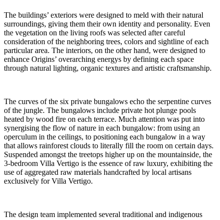
The buildings’ exteriors were designed to meld with their natural
surroundings, giving them their own identity and personality. Even
the vegetation on the living roofs was selected after careful
consideration of the neighboring trees, colors and sightline of each
particular area. The interiors, on the other hand, were designed to
enhance Origins’ overarching energys by defining each space
through natural lighting, organic textures and artistic craftsmanship.
The curves of the six private bungalows echo the serpentine curves
of the jungle. The bungalows include private hot plunge pools
heated by wood fire on each terrace. Much attention was put into
synergising the flow of nature in each bungalow: from using an
operculum in the ceilings, to positioning each bungalow in a way
that allows rainforest clouds to literally fill the room on certain days.
Suspended amongst the treetops higher up on the mountainside, the
3-bedroom Villa Vertigo is the essence of raw luxury, exhibiting the
use of aggregated raw materials handcrafted by local artisans
exclusively for Villa Vertigo.
The design team implemented several traditional and indigenous