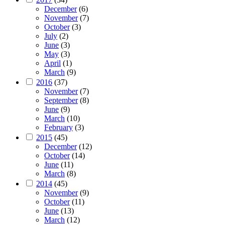
December
(6)
November
(7)
October
(3)
July
(2)
June
(3)
May
(3)
April
(1)
March
(9)
2016
(37)
November
(7)
September
(8)
June
(9)
March
(10)
February
(3)
2015
(45)
December
(12)
October
(14)
June
(11)
March
(8)
2014
(45)
November
(9)
October
(11)
June
(13)
March
(12)