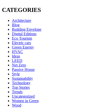
CATEGORIES
Architecture
Blog
Building Envelope
Digital Editions
Eco Tourism
Electric cars
Green Energy
HVAC
Ideas
LEED
Net Zero
Passive House
Style
Sustainability
Technology
Top Stories
Trends
Uncategorized
Women in Green
Wood