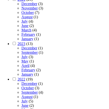
December
(3)
November
(3)
October
(7)
August
(1)
July
(4)
June
(2)
March
(4)
February
(1)
January
(1)
2023
(13)
December
(1)
September
(1)
July
(3)
May
(1)
April
(4)
February
(2)
January
(1)
2022
(19)
December
(1)
October
(3)
September
(4)
August
(1)
July
(5)
June
(2)