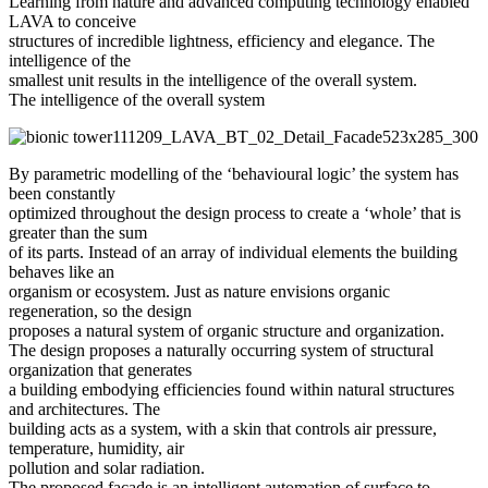
Learning from nature and advanced computing technology enabled
LAVA to conceive
structures of incredible lightness, efficiency and elegance. The
intelligence of the
smallest unit results in the intelligence of the overall system.
The intelligence of the overall system
By parametric modelling of the ‘behavioural logic’ the system has
been constantly
optimized throughout the design process to create a ‘whole’ that is
greater than the sum
of its parts. Instead of an array of individual elements the building
behaves like an
organism or ecosystem. Just as nature envisions organic
regeneration, so the design
proposes a natural system of organic structure and organization.
The design proposes a naturally occurring system of structural
organization that generates
a building embodying efficiencies found within natural structures
and architectures. The
building acts as a system, with a skin that controls air pressure,
temperature, humidity, air
pollution and solar radiation.
The proposed facade is an intelligent automation of surface to