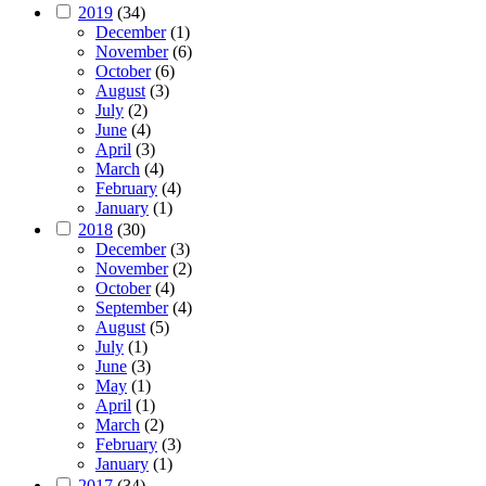
2019
(34)
December
(1)
November
(6)
October
(6)
August
(3)
July
(2)
June
(4)
April
(3)
March
(4)
February
(4)
January
(1)
2018
(30)
December
(3)
November
(2)
October
(4)
September
(4)
August
(5)
July
(1)
June
(3)
May
(1)
April
(1)
March
(2)
February
(3)
January
(1)
2017
(34)