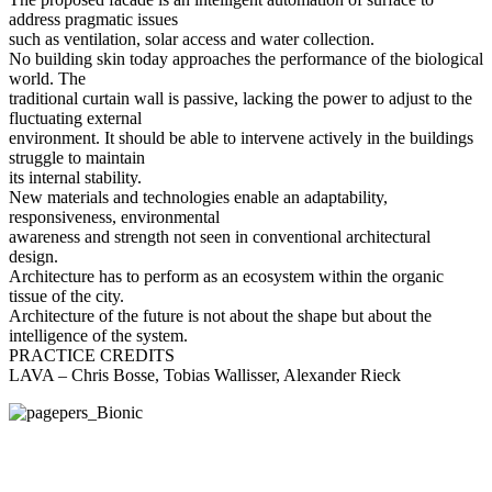
address pragmatic issues
such as ventilation, solar access and water collection.
No building skin today approaches the performance of the biological
world. The
traditional curtain wall is passive, lacking the power to adjust to the
fluctuating external
environment. It should be able to intervene actively in the buildings
struggle to maintain
its internal stability.
New materials and technologies enable an adaptability,
responsiveness, environmental
awareness and strength not seen in conventional architectural
design.
Architecture has to perform as an ecosystem within the organic
tissue of the city.
Architecture of the future is not about the shape but about the
intelligence of the system.
PRACTICE CREDITS
LAVA – Chris Bosse, Tobias Wallisser, Alexander Rieck