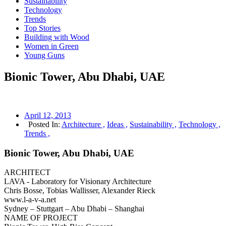
Sustainability
Technology
Trends
Top Stories
Building with Wood
Women in Green
Young Guns
Bionic Tower, Abu Dhabi, UAE
April 12, 2013
Posted In:
Architecture ,
Ideas ,
Sustainability ,
Technology ,
Trends ,
Bionic Tower, Abu Dhabi, UAE
ARCHITECT
LAVA ‐ Laboratory for Visionary Architecture
Chris Bosse, Tobias Wallisser, Alexander Rieck
www.l‐a‐v‐a.net
Sydney – Stuttgart – Abu Dhabi – Shanghai
NAME OF PROJECT