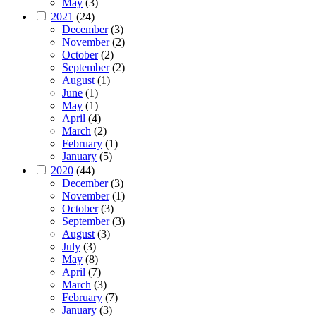
May
(3)
2021
(24)
December
(3)
November
(2)
October
(2)
September
(2)
August
(1)
June
(1)
May
(1)
April
(4)
March
(2)
February
(1)
January
(5)
2020
(44)
December
(3)
November
(1)
October
(3)
September
(3)
August
(3)
July
(3)
May
(8)
April
(7)
March
(3)
February
(7)
January
(3)