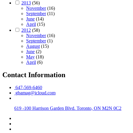
2013
(56)
November
(16)
September
(11)
June
(14)
April
(15)
2012
(58)
November
(16)
September
(1)
August
(15)
June
(2)
May
(18)
April
(6)
Contact Information
647-569-6460
gbamag@icloud.com
619 -100 Harrison Garden Blvd. Toronto, ON M2N 0C2