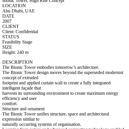
Bionic Tower, High Rise Concept
LOCATION
Abu Dhabi, UAE
DATE
2007
CLIENT
Client: Confidential
STATUS
Feasibility Stage
SIZE
Height: 240 m
DESCRIPTION
The Bionic Tower embodies tomorrow’s architecture.
The Bionic Tower design moves beyond the superseded modernist
concept of extruded
footprint and applied curtain wall to create a fully integrated
intelligent façade that
harvests its surrounding environment to create maximum energy
efficiency and user
comfort.
Structure and ornament
The Bionic Tower unifies structure, space and architectural
expression similar to
naturally occurring systems of organisation.