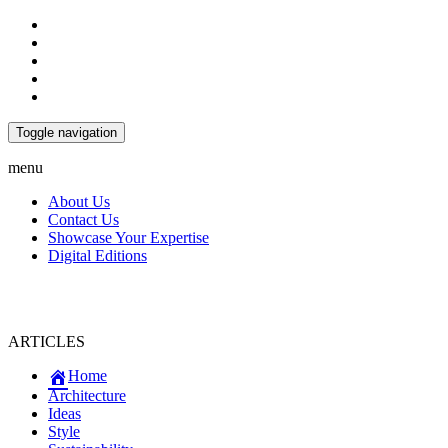
Toggle navigation
menu
About Us
Contact Us
Showcase Your Expertise
Digital Editions
ARTICLES
Home
Architecture
Ideas
Style