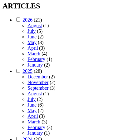
ARTICLES
2026
(21)
August
(1)
July
(5)
June
(2)
May
(3)
April
(3)
March
(4)
February
(1)
January
(2)
2025
(28)
December
(2)
November
(2)
September
(3)
August
(1)
July
(2)
June
(6)
May
(2)
April
(3)
March
(3)
February
(3)
January
(1)
2024
(26)